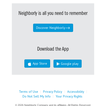
Neighborly is all you need to remember
Discover Neighborly
Download the App
App Store
Google play
Terms of Use
|
Privacy Policy
|
Accessibility
|
Do Not Sell My Info
|
Your Privacy Rights
© 2026 Neighborly Company and its affiliates. All Rights Reserved.