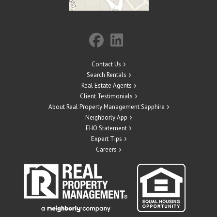
Contact Us
Search Rentals
Real Estate Agents
Client Testimonials
About Real Property Management Sapphire
Neighborly App
EHO Statement
Expert Tips
Careers