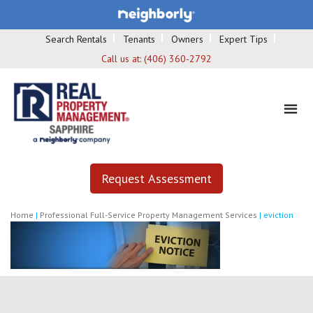
Search Rentals
Tenants
Owners
Expert Tips
Call us at:
(406) 360-2792
Request Assessment
Home
|
Professional Full-Service Property Management Services
|
eviction