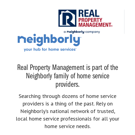
Real Property Management is part of the
Neighborly family of home service
providers.
Searching through dozens of home service
providers is a thing of the past. Rely on
Neighborly’s national network of trusted,
local home service professionals for all your
home service needs.