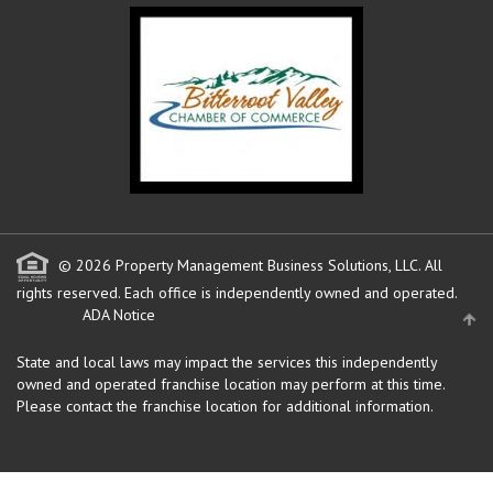
© 2026 Property Management Business Solutions, LLC. All
rights reserved.
Each office is independently owned and operated.
ADA Notice
State and local laws may impact the services this independently
owned and operated franchise location may perform at this time.
Please contact the franchise location for additional information.