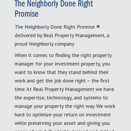
The Neighborly Done Right
Promise
The Neighborly Done Right Promise ®
delivered by Real Property Management, a
proud Neighborly company
When it comes to finding the right property
manager for your investment property, you
want to know that they stand behind their
work and get the job done right – the first
time. At Real Property Management we have
the expertise, technology, and systems to
manage your property the right way. We work
hard to optimize your return on investment
while preserving your asset and giving you