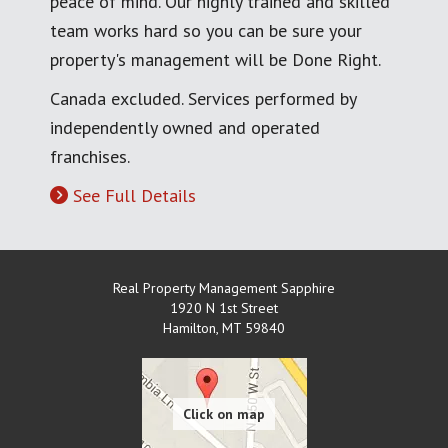
peace of mind. Our highly trained and skilled
team works hard so you can be sure your
property's management will be Done Right.
Canada excluded. Services performed by
independently owned and operated
franchises.
See Full Details
Real Property Management Sapphire
1920 N 1st Street
Hamilton
,
MT
59840