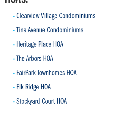
Clearview Village Condominiums
Tina Avenue Condominiums
Heritage Place HOA
The Arbors HOA
FairPark Townhomes HOA
Elk Ridge HOA
Stockyard Court HOA