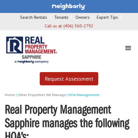
Search Rentals
Tenants
Owners
Expert Tips
Call us at:
(406) 360-2792
Request Assessment
Home
|
Other Properties We Manage
|
HOA Management
Real Property Management
Sapphire manages the following
HOA’s: