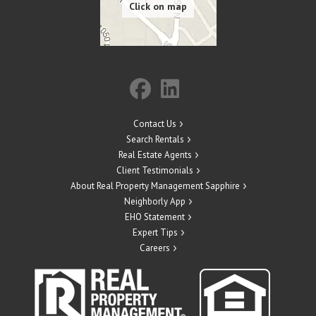
Contact Us
Search Rentals
Real Estate Agents
Client Testimonials
About Real Property Management Sapphire
Neighborly App
EHO Statement
Expert Tips
Careers