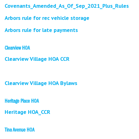
Covenants_Amended_As_Of_Sep_2021_Plus_Rules
Arbors rule for rec vehicle storage
Arbors rule for late payments
Clearview HOA
Clearview Village HOA CCR
Clearview Village HOA Bylaws
Heritage Place HOA
Heritage HOA_CCR
Tina Avenue HOA