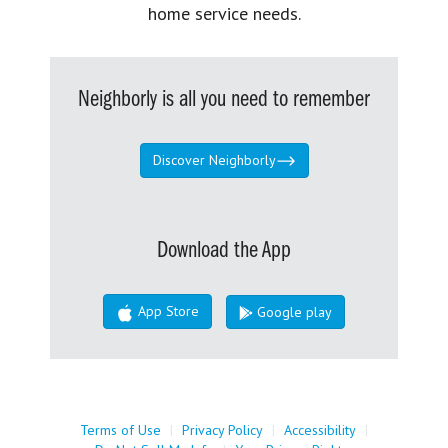
home service needs.
Neighborly is all you need to remember
Discover Neighborly
Download the App
App Store
Google play
Terms of Use
|
Privacy Policy
|
Accessibility
|