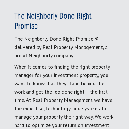
The Neighborly Done Right
Promise
The Neighborly Done Right Promise ®
delivered by Real Property Management, a
proud Neighborly company
When it comes to finding the right property
manager for your investment property, you
want to know that they stand behind their
work and get the job done right – the first
time. At Real Property Management we have
the expertise, technology, and systems to
manage your property the right way. We work
hard to optimize your return on investment