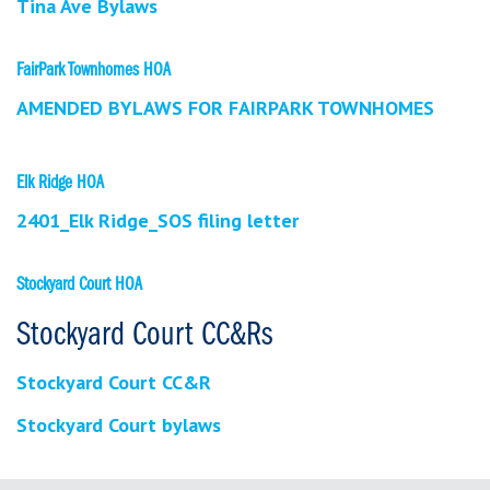
Tina Ave Bylaws
FairPark Townhomes HOA
AMENDED BYLAWS FOR FAIRPARK TOWNHOMES
Elk Ridge HOA
2401_Elk Ridge_SOS filing letter
Stockyard Court HOA
Stockyard Court CC&Rs
Stockyard Court CC&R
Stockyard Court bylaws