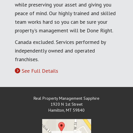
while preserving your asset and giving you
peace of mind. Our highly trained and skilled
team works hard so you can be sure your
property's management will be Done Right.
Canada excluded. Services performed by
independently owned and operated
franchises.
See Full Details
Real Property Management Sapphire
1920 N 1st Street
Hamilton
,
MT
59840