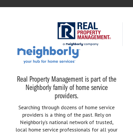
Real Property Management is part of the
Neighborly family of home service
providers.
Searching through dozens of home service
providers is a thing of the past. Rely on
Neighborly’s national network of trusted,
local home service professionals for all your