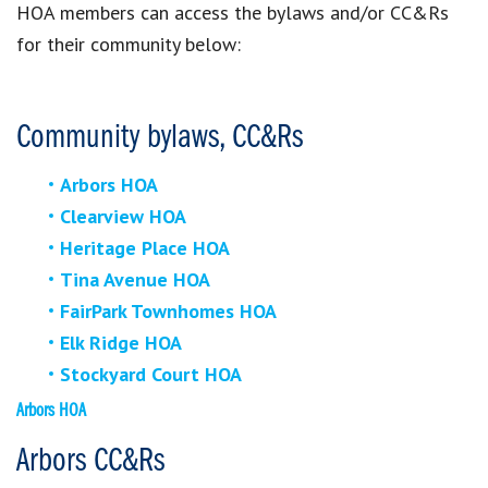
HOA members can access the bylaws and/or CC&Rs
for their community below:
Community bylaws, CC&Rs
Arbors HOA
Clearview HOA
Heritage Place HOA
Tina Avenue HOA
FairPark Townhomes HOA
Elk Ridge HOA
Stockyard Court HOA
Arbors HOA
Arbors CC&Rs