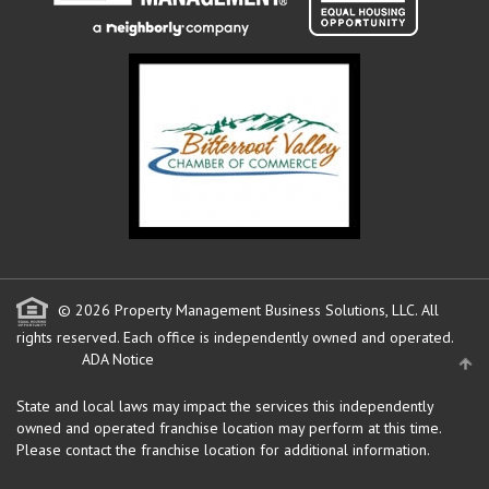
© 2026 Property Management Business Solutions, LLC. All
rights reserved.
Each office is independently owned and operated.
ADA Notice
State and local laws may impact the services this independently
owned and operated franchise location may perform at this time.
Please contact the franchise location for additional information.